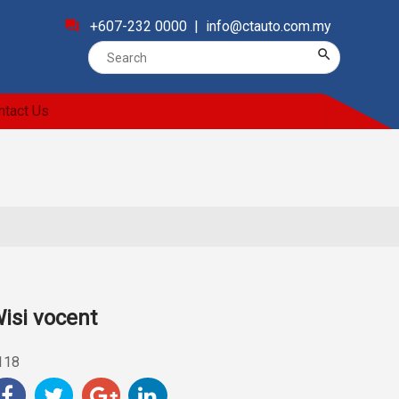
forum
+607-232 0000 |
info@ctauto.com.my
search
ntact Us
isi vocent
118