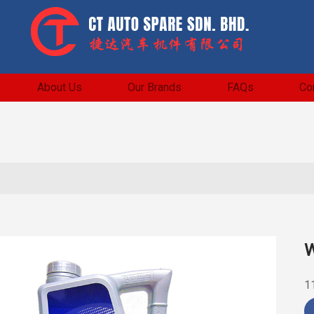
About Us
Our Brands
FAQs
Co
W
1