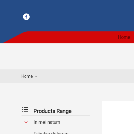
Home
Home
>
format_list_bulleted
Products Range
In mei natum
Fabulas dolorem