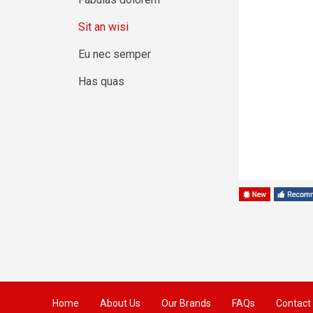
Sit an wisi
Eu nec semper
Has quas
Home
About Us
Our Brands
FAQs
Contact