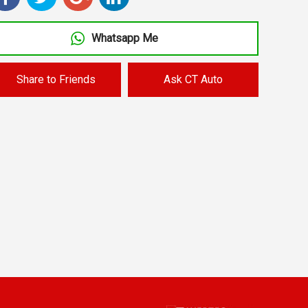
Whatsapp Me
Share to Friends
Ask CT Auto