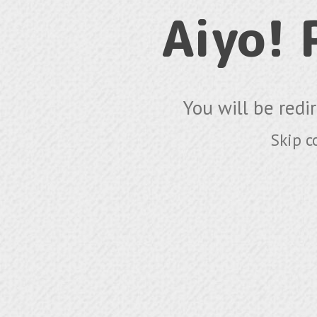
Aiyo!
You will be redi
Skip c