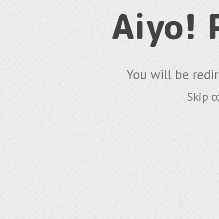
Aiyo!
You will be redi
Skip c