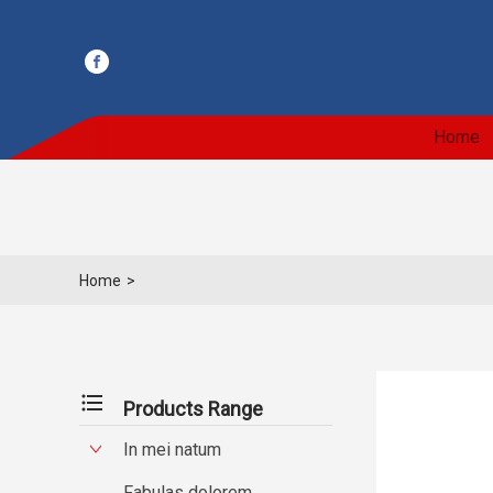
Home
Home
>
format_list_bulleted
Products Range
In mei natum
Fabulas dolorem