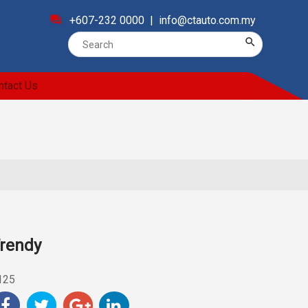
forum
+607-232 0000 |
info@ctauto.com.my
search
ntact Us
rendy
125