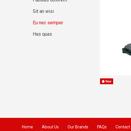
Sit an wisi
Eu nec semper
Has quas
Home
About Us
Our Brands
FAQs
Contact