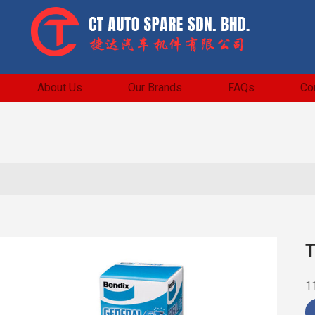
About Us
Our Brands
FAQs
Co
T
1