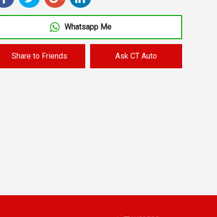
Whatsapp Me
Share to Friends
Ask CT Auto