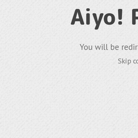
Aiyo!
You will be redi
Skip c