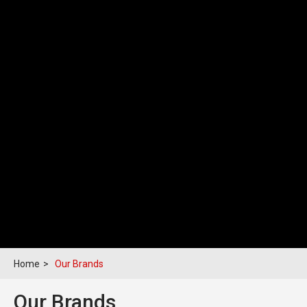
Home
>
Our Brands
Our Brands