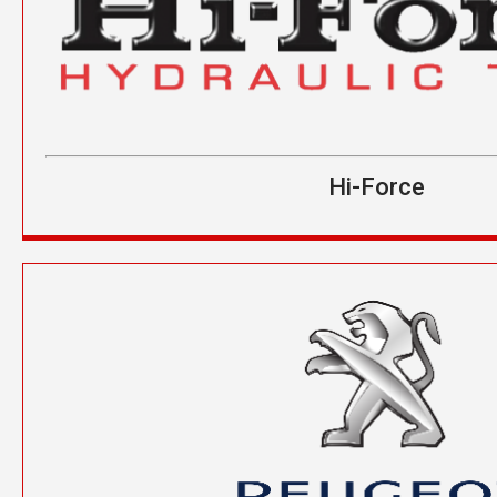
Hi-Force