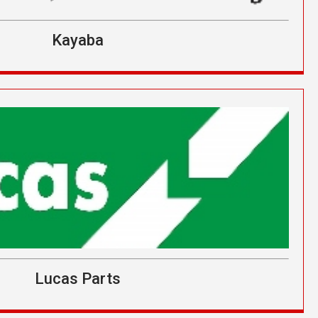
Kayaba
Lucas Parts