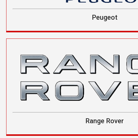
Peugeot
Range Rover