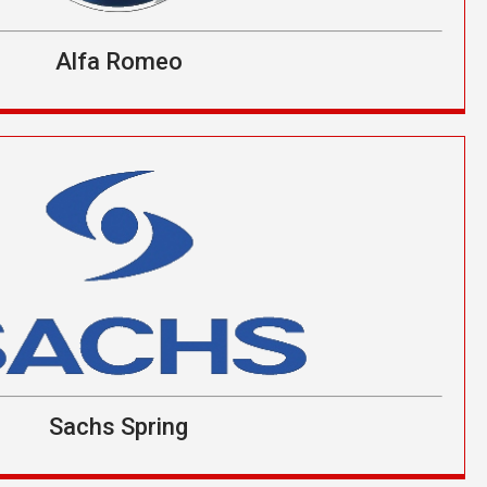
Alfa Romeo
Sachs Spring