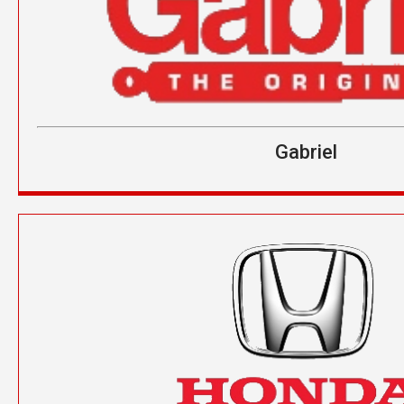
Gabriel