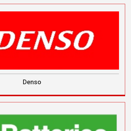
Denso