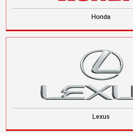
Honda
Lexus