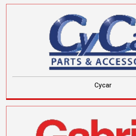
Cycar