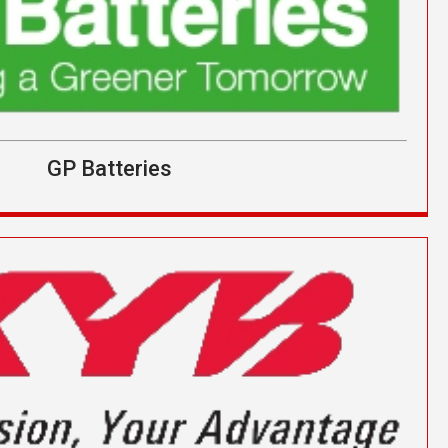
GP Batteries