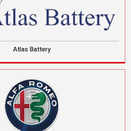
Atlas Battery