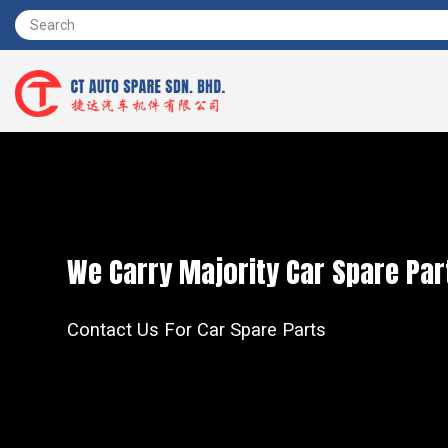
We Carry Majority Car Spare Par
Contact Us For Car Spare Parts