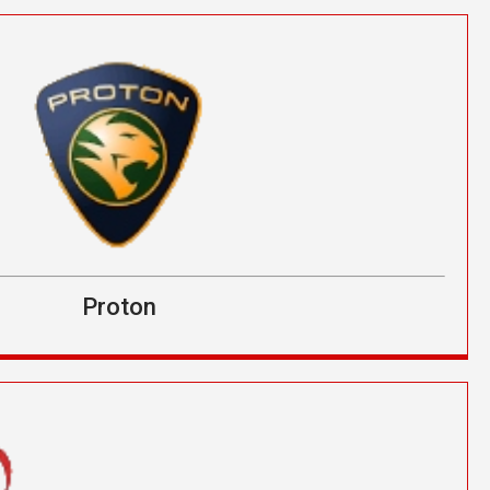
Proton