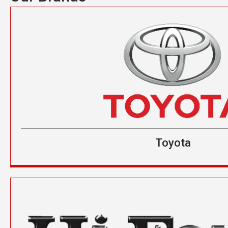
Toyota